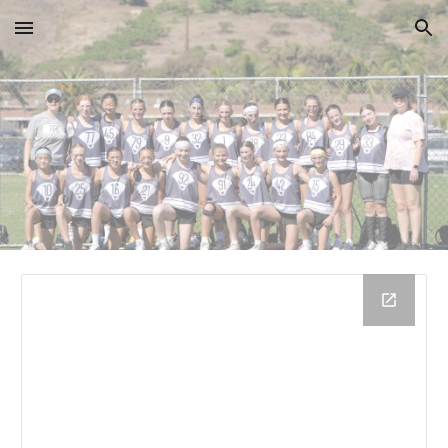
Skip to main content
Skip to navigation